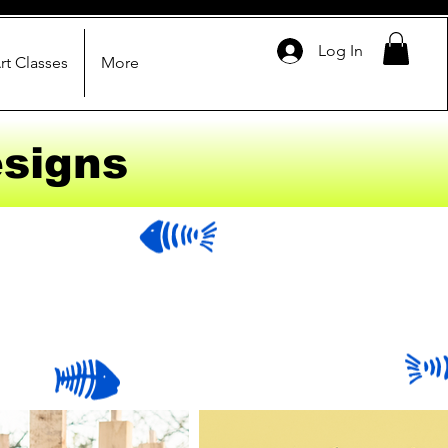
Log In
rt Classes
More
signs