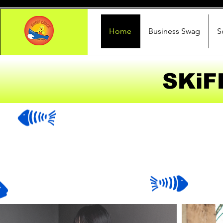
Home
Business Swag
S
SKiF