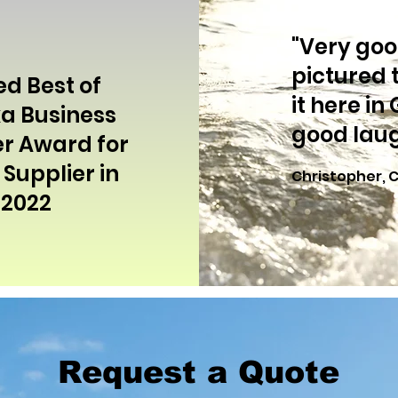
"Very good
pictured 
ed Best of
it here in
a Business
good laug
r Award for
Supplier in
Christopher, 
2022
Request a Quote