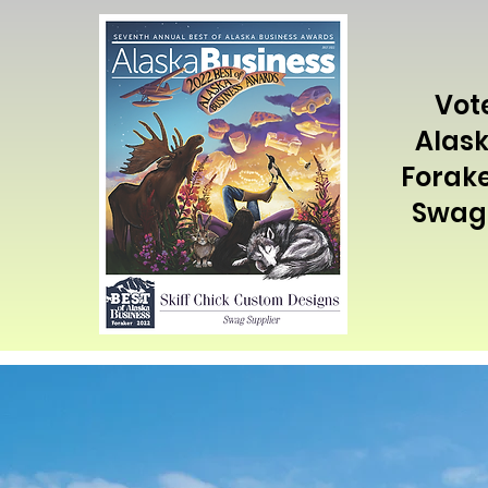
Vot
Alask
Forake
Swag 