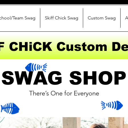
chool/Team Swag
Skiff Chick Swag
Custom Swag
A
F CHiCK Custom De
SWAG SHOP
There’s One for Everyone