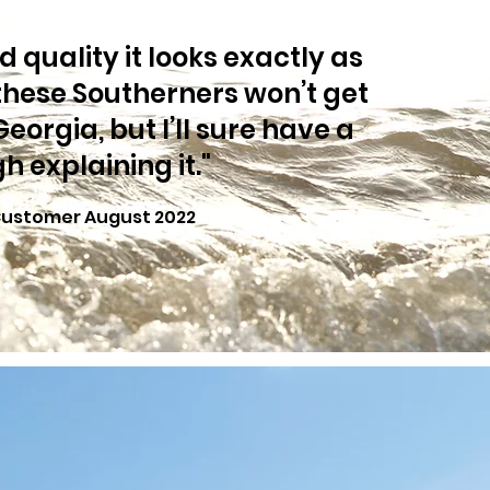
 quality it looks exactly as
these Southerners won’t get
 Georgia, but I’ll sure have a
h explaining it."
Customer August 2022