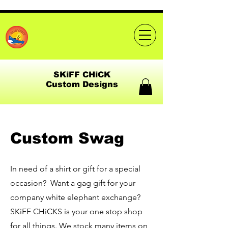
SKiFF CHiCK
Custom Designs
Custom Swag
In need of a shirt or gift for a special
occasion? Want a gag gift for your
company white elephant exchange?
SKiFF CHiCKS is your one stop shop
for all things. We stock many items on