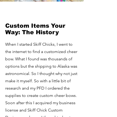
Custom Items Your
Way: The History
When I started Skiff Chicks, I went to
the internet to find a customized cheer
bow. What I found was thousands of
options but the shipping to Alaska was
astronomical. So I thought why not just
make it myself. So with a little bit of
research and my PFD I ordered the
supplies to create custom cheer bows.
Soon after this I acquired my business
license and Skiff Chick Custom