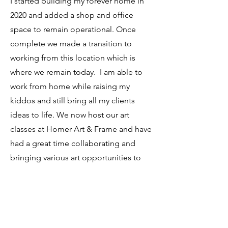
I started building my forever home in
2020 and added a shop and office
space to remain operational. Once
complete we made a transition to
working from this location which is
where we remain today. I am able to
work from home while raising my
kiddos and still bring all my clients
ideas to life. We now host our art
classes at Homer Art & Frame and have
had a great time collaborating and
bringing various art opportunities to
our community. Keep an eye on our
schedule found on the Art Classes Tab
for upcoming art opportunities. Thank
you for your continued support as we