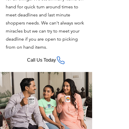
hand for quick turn around times to
meet deadlines and last minute
shoppers needs. We can't always work
miracles but we can try to meet your
deadline if you are open to picking
from on hand items.
Call Us Today