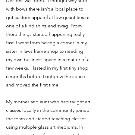
Designs was born. I thought why stop
with bows there isn't a local place to
get custom apparel at low quantities or
one of a kind shirts and swag. From
there things started happening really
fast. I went from having a corner in my
sister in laws frame shop to needing
my own business space in a matter of a
few weeks. I lasted in my first tiny shop
6 months before I outgrew the space
and moved the first time.
My mother and aunt who had taught art
classes locally in the community joined
the team and started teaching classes
using multiple glass art mediums. In