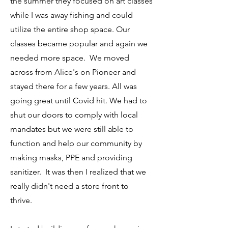
the summer they focused on art classes
while I was away fishing and could
utilize the entire shop space. Our
classes became popular and again we
needed more space. We moved
across from Alice's on Pioneer and
stayed there for a few years. All was
going great until Covid hit. We had to
shut our doors to comply with local
mandates but we were still able to
function and help our community by
making masks, PPE and providing
sanitizer. It was then I realized that we
really didn't need a store front to
thrive.