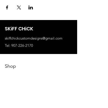
SKiFF CHiCK
skiffchickcustomdesigns@gmail.com
Tel: 907-226-2170
Shop
Business Swag
Sports Teams
Skiff Chick Swag
Art Classes
Our Store