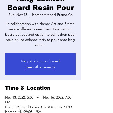
Board Resin Pour
Sun, Nov 13
  |  
Homer Art and Frame Co
In collaboration with Homer Art and Frame
we are offering a new class. King salmon
board cut out and option to paint then pour
resin or use colored resin to pour onto king
salmon.
Registration is closed
See other events
Time & Location
Nov 13, 2022, 5:00 PM – Nov 16, 2022, 7:00
PM
Homer Art and Frame Co, 4001 Lake St #3,
Homer, AK 99603, USA