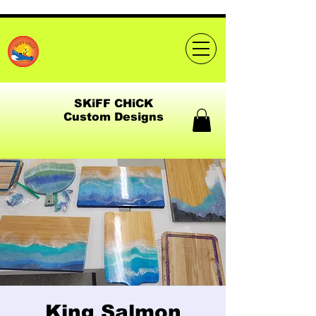
SKiFF CHiCK
Custom Designs
King Salmon