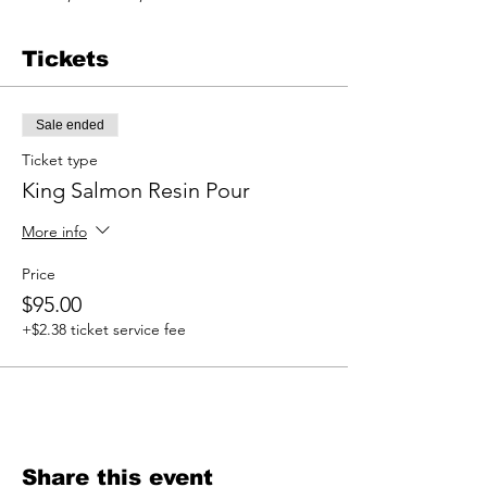
Tickets
Sale ended
Ticket type
King Salmon Resin Pour
More info
Price
$95.00
+$2.38 ticket service fee
Share this event