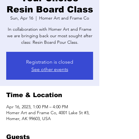
Resin Board Class
Sun, Apr 16
  |  
Homer Art and Frame Co
In collaboration with Homer Art and Frame
we are bringing back our most sought after
class: Resin Board Pour Class.
Registration is closed
See other events
Time & Location
Apr 16, 2023, 1:00 PM – 4:00 PM
Homer Art and Frame Co, 4001 Lake St #3,
Homer, AK 99603, USA
Guests