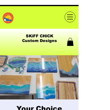
SKiFF CHiCK
Custom Designs
Your Choice