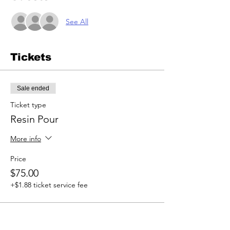
See All
Tickets
Sale ended
Ticket type
Resin Pour
More info
Price
$75.00
+$1.88 ticket service fee