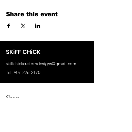
Share this event
SKiFF CHiCK
skiffchickcustomdesigns@gmail.com
Tel: 907-226-2170
Shop
Business Swag
Sports Teams
Skiff Chick Swag