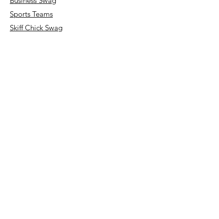
Business Swag
Sports Teams
Skiff Chick Swag
Art Classes
Our Store
About Us
Request a Quote
FAQ
Terms & Conditions
Store Policy
Shipping & Returns
Payment Methods
Accessibility Statement