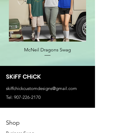
McNeil Dragons Swag
SKiFF CHiCK
skiffchickcustomdesigns@gmail.com
Tel: 907-226-2170
Shop