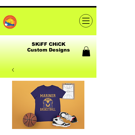
SKiFF CHiCK
Custom Designs