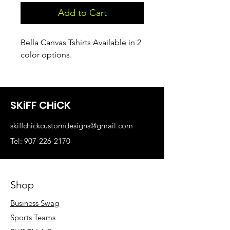
Add to Cart
Bella Canvas Tshirts Available in 2
color options.
SKiFF CHiCK
skiffchickcustomdesigns@gmail.com
Tel: 907-226-2170
Shop
Business Swag
Sports Teams