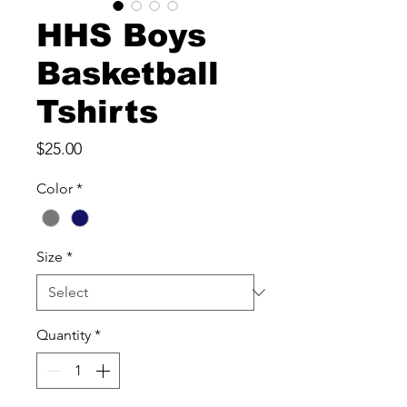
HHS Boys
Basketball
Tshirts
Price
$25.00
Color
*
Size
*
Quantity
*