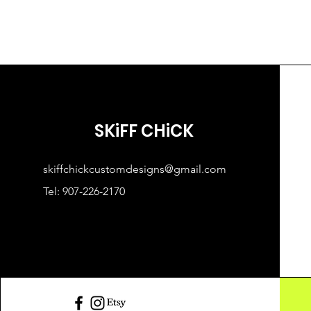
SKiFF CHiCK
skiffchickcustomdesigns@gmail.com
Tel: 907-226-2170