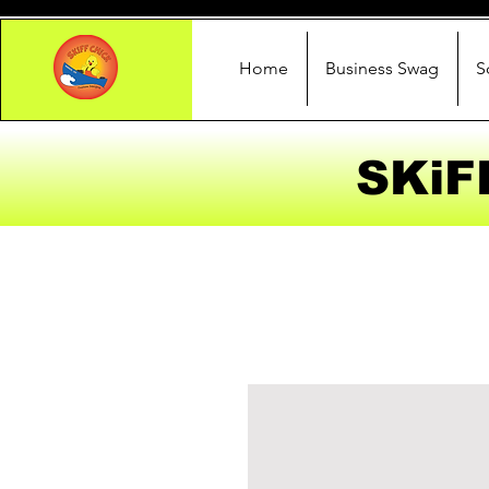
Home
Business Swag
S
SKiF