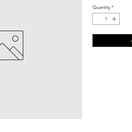
Quantity
*