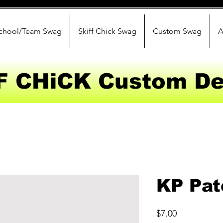
chool/Team Swag
Skiff Chick Swag
Custom Swag
A
F CHiCK Custom De
KP Pat
Price
$7.00