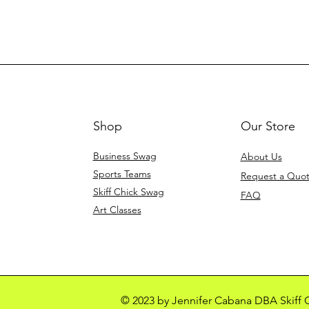
Shop
Our Store
Business Swag
About Us
Sports Teams
Request a Quo
Skiff Chick Swag
FAQ
Art Classes
© 2023 by Jennifer Cabana DBA Skiff