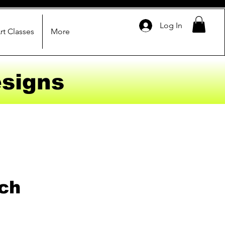
Log In
rt Classes
More
signs
ch