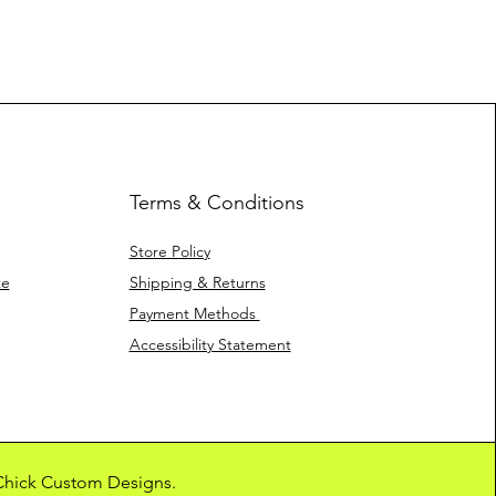
Terms & Conditions
Store Policy
te
Shipping & Returns
Payment Methods
Accessibility Statement
 Chick Custom Designs.