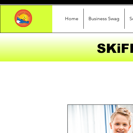
Home
Business Swag
S
SKiF