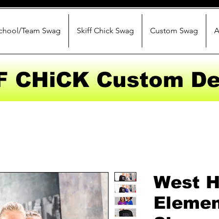
chool/Team Swag
Skiff Chick Swag
Custom Swag
A
F CHiCK Custom De
West 
Elemen