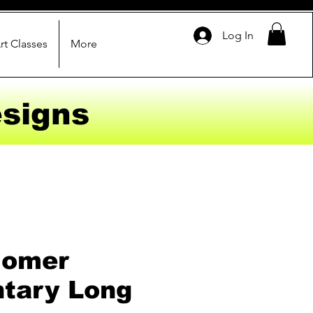
Log In
rt Classes
More
signs
Homer
tary Long