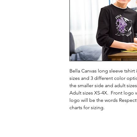
Bella Canvas long sleeve tshirt 
sizes and 3 different color opt
the smaller side and adult sizes
Adult sizes XS-4X. Front logo
logo will be the words Respectf
charts for sizing.