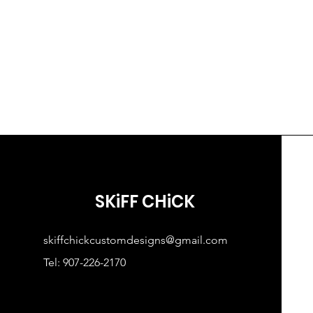
SKiFF CHiCK
skiffchickcustomdesigns@gmail.com
Tel: 907-226-2170