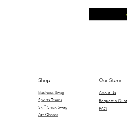
Shop
Our Store
Business Swag
About Us
Sports Teams
Request a Quo
Skiff Chick Swag
FAQ
Art Classes