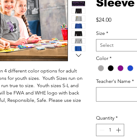
Sleeve
Price
$24.00
Size
*
Select
Color
*
in 4 different color options for adult
ions for youth sizes. Youth Sizes run on
Teacher's Name
*
 run true to size. Youth sizes S-L and
 will be FWA and WHE logo with back
ul, Responsible, Safe. Please use size
Quantity
*