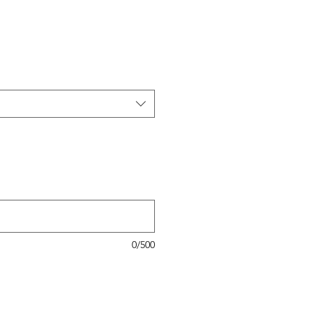
0/500