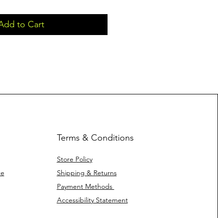
Add to Cart
Terms & Conditions
Store Policy
te
Shipping & Returns
Payment Methods
Accessibility Statement